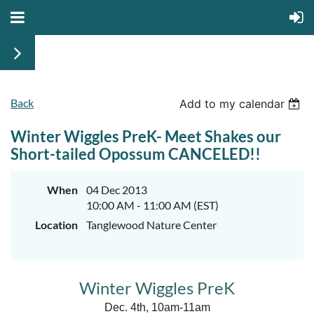
Back
Add to my calendar
Winter Wiggles PreK- Meet Shakes our
Short-tailed Opossum CANCELED!!
When
04 Dec 2013
10:00 AM - 11:00 AM (EST)
Location
Tanglewood Nature Center
Winter Wiggles PreK
Dec. 4th, 10am-11am