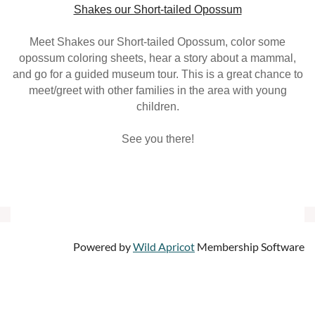
Shakes our Short-tailed Opossum
Meet Shakes our Short-tailed Opossum, color some
opossum coloring sheets, hear a story about a mammal,
and go for a guided museum tour. This is a great chance to
meet/greet with other families in the area with young
children.
See you there!
Powered by
Wild Apricot
Membership Software