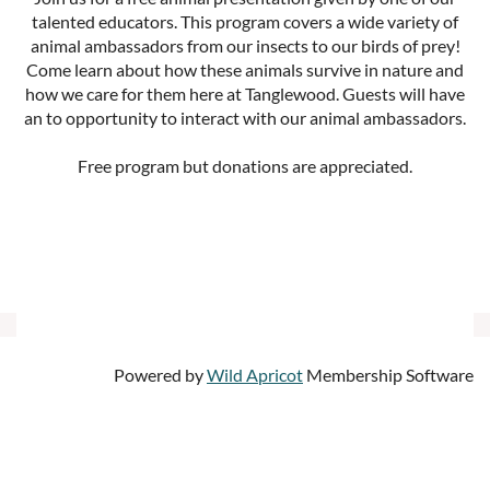
talented educators. This program covers a wide variety of
animal ambassadors from our insects to our birds of prey!
Come learn about how these animals survive in nature and
how we care for them here at Tanglewood. Guests will have
an to opportunity to interact with our animal ambassadors.
Free program but donations are appreciated.
Powered by
Wild Apricot
Membership Software