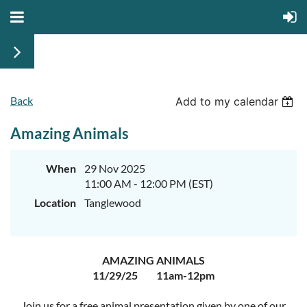
Back
Add to my calendar
Amazing Animals
When
29 Nov 2025
11:00 AM - 12:00 PM (EST)
Location
Tanglewood
AMAZING ANIMALS
11/29/25 11am-12pm
Join us for a free animal presentation given by one of our