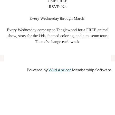
Cost: FREE
RSVP: No
Every Wednesday through March!
Every Wednesday come up to Tanglewood for a FREE animal
show, story for the kids, themed coloring, and a museum tour.
Theme's change each week.
Powered by
Wild Apricot
Membership Software