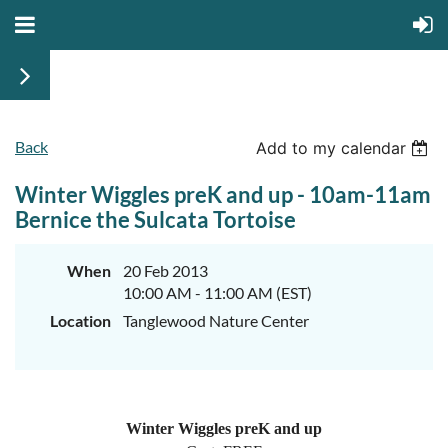
Back
Add to my calendar
Winter Wiggles preK and up - 10am-11am
Bernice the Sulcata Tortoise
When
20 Feb 2013
10:00 AM - 11:00 AM (EST)
Location
Tanglewood Nature Center
Winter Wiggles preK and up