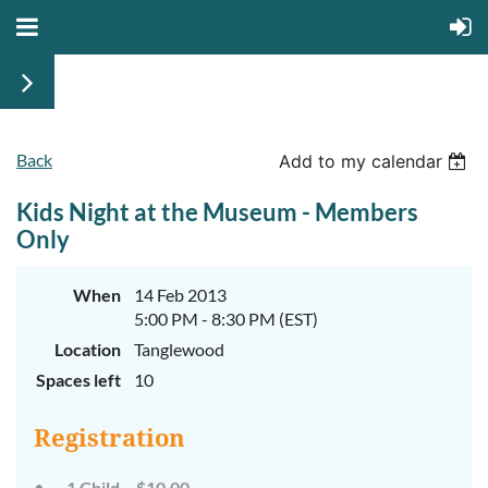
Back
Add to my calendar
Kids Night at the Museum - Members
Only
When
14 Feb 2013
5:00 PM - 8:30 PM (EST)
Location
Tanglewood
Spaces left
10
Registration
1 Child – $10.00