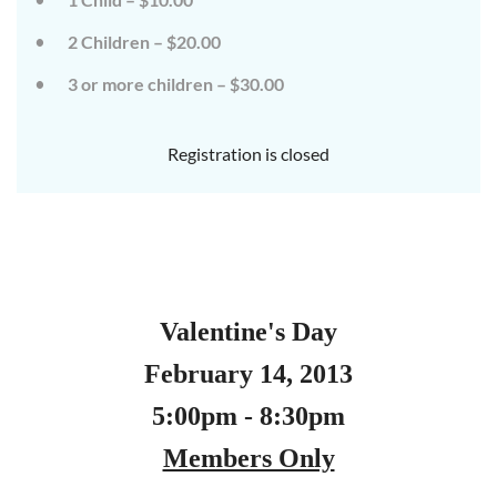
2 Children – $20.00
3 or more children – $30.00
Registration is closed
Valentine's Day
February 14, 2013
5:00pm - 8:30pm
Members Only