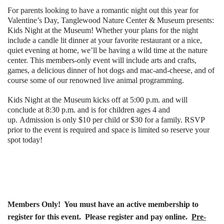
For parents looking to have a romantic night out this year for
Valentine’s Day, Tanglewood Nature Center & Museum presents:
Kids Night at the Museum! Whether your plans for the night
include a candle lit dinner at your favorite restaurant or a nice,
quiet evening at home, we’ll be having a wild time at the nature
center. This members-only event will include arts and crafts,
games, a delicious dinner of hot dogs and mac-and-cheese, and of
course some of our renowned live animal programming.
Kids Night at the Museum kicks off at 5:00 p.m. and will
conclude at 8:30 p.m. and is for children ages 4 and
up. Admission is only $10 per child or $30 for a family. RSVP
prior to the event is required and space is limited so reserve your
spot today!
Members Only!
You must have an active membership to
register for this event. Please register and pay online.
Pre-