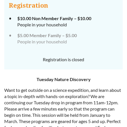
Registration
$10.00 Non Member Family – $10.00
People in your household
$5.00 Member Family – $5.00
People in your household
Registration is closed
Tuesday Nature Discovery
Want to get outside on a science expedition, and learn about
a topic in-depth with hands-on exploration? We are
continuing our Tuesday drop in program from 11am-12pm.
Please arrive a few minutes early so that the program can
begin on time. This session will be held from January to
March. These programs are geared for ages 5 and up. Perfect