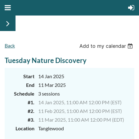
Back
Add to my calendar
Tuesday Nature Discovery
Start
14 Jan 2025
End
11 Mar 2025
Schedule
3 sessions
#1.
14 Jan 2025, 11:00 AM 12:00 PM (EST)
#2.
11 Feb 2025, 11:00 AM 12:00 PM (EST)
#3.
11 Mar 2025, 11:00 AM 12:00 PM (EDT)
Location
Tanglewood