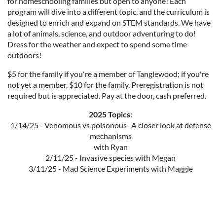
for homeschooling families but open to anyone! Each
program will dive into a different topic, and the curriculum is
designed to enrich and expand on STEM standards. We have
a lot of animals, science, and outdoor adventuring to do!
Dress for the weather and expect to spend some time
outdoors!
$5 for the family if you're a member of Tanglewood; if you're
not yet a member, $10 for the family. Preregistration is not
required but is appreciated. Pay at the door, cash preferred.
2025 Topics:
1/14/25 - Venomous vs poisonous- A closer look at defense
mechanisms
with Ryan
2/11/25 - Invasive species with Megan
3/11/25 - Mad Science Experiments with Maggie