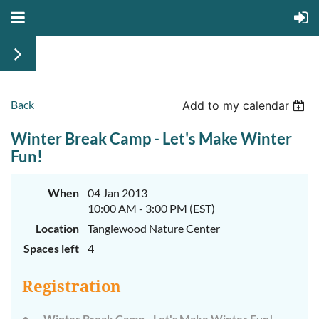
Back
Add to my calendar
Winter Break Camp - Let's Make Winter
Fun!
When
04 Jan 2013
10:00 AM - 3:00 PM (EST)
Location
Tanglewood Nature Center
Spaces left
4
Registration
Winter Break Camp - Let's Make Winter Fun! –