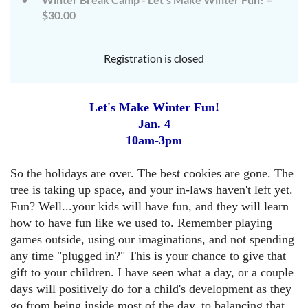
$30.00
Registration is closed
Let's Make Winter Fun!
Jan. 4
10am-3pm
So the holidays are over. The
best cookies are gone. The
tree is taking up space, and your in-laws
haven't left yet.
Fun? Well...your kids will have fun, and they will learn
how to have fun like we used to. Remember playing
games outside
, using our imaginations, and not spending
any time "plugged in?" This is your chance to give that
gift to your children. I have seen what a day, or a couple
days
will positively do for a child's development as th
ey
go from being inside most of the day, to balancing that