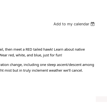
Add to my calendar
ail, then meet a RED tailed hawk! Learn about native
ear red, white, and blue, just for fun!
elevation change, including one steep ascent/descent among
ght mist but in truly inclement weather we'll cancel.