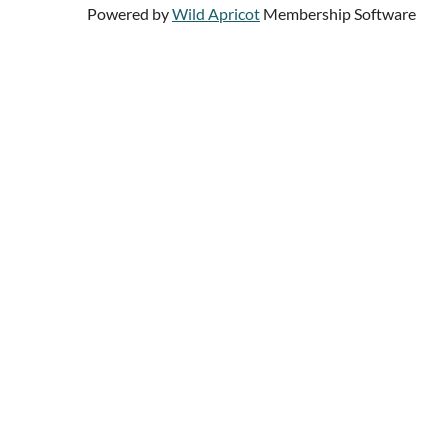
Powered by
Wild Apricot
Membership Software