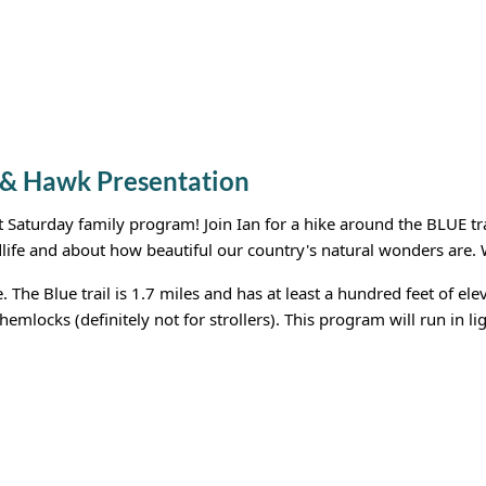
 & Hawk Presentation
st Saturday family program! Join Ian for a hike around the BLUE tr
dlife and about how beautiful our country's natural wonders are. W
e. The Blue trail is 1.7 miles and has at least a hundred feet of 
hemlocks (definitely not for strollers). This program will run in li