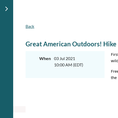
Back
Great American Outdoors! Hike
Fir
When
03 Jul 2021
wil
10:00 AM (EDT)
Fre
the 