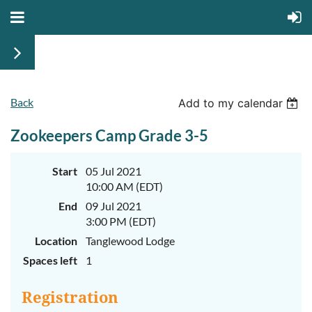
Back
Add to my calendar
Zookeepers Camp Grade 3-5
Start
05 Jul 2021
10:00 AM (EDT)
End
09 Jul 2021
3:00 PM (EDT)
Location
Tanglewood Lodge
Spaces left
1
Registration