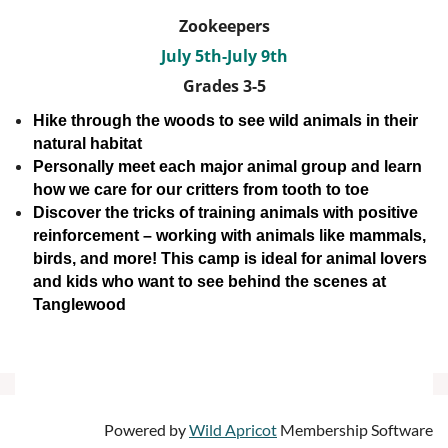
Zookeepers
July 5th-July 9th
Grades 3-5
Hike through the woods to see wild animals in their
natural habitat
Personally meet each major animal group and learn
how we care for our critters from tooth to toe
Discover the tricks of training animals with positive
reinforcement – working with animals like mammals,
birds, and more!
This camp is ideal for animal lovers
and kids who want to see behind the scenes at
Tanglewood
Powered by
Wild Apricot
Membership Software