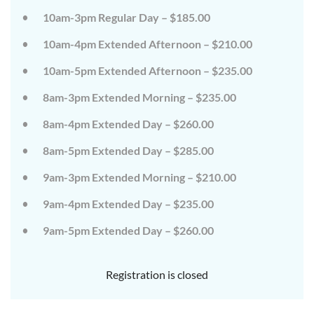
10am-3pm Regular Day – $185.00
10am-4pm Extended Afternoon – $210.00
10am-5pm Extended Afternoon – $235.00
8am-3pm Extended Morning – $235.00
8am-4pm Extended Day – $260.00
8am-5pm Extended Day – $285.00
9am-3pm Extended Morning – $210.00
9am-4pm Extended Day – $235.00
9am-5pm Extended Day – $260.00
Registration is closed