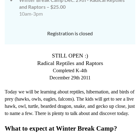
and Raptors – $25.00
10am-3pm
Registration is closed
STILL OPEN :)
Radical Reptiles and Raptors
Completed K-4th
December 29th 2011
Today we will be learning about reptiles, hibernation, and birds of
prey (hawks, owls, eagles, falcons). The kids will get to see a live
hawk, owl, turtle, bearded dragon, snake, and gecko up close, just
to name a few. There is plenty to talk about and discover today.
What to expect at Winter Break Camp?