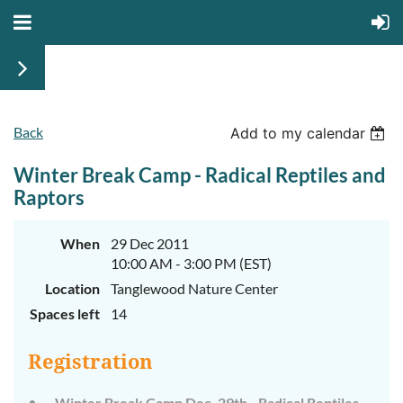
Back
Add to my calendar
Winter Break Camp - Radical Reptiles and
Raptors
When
29 Dec 2011
10:00 AM - 3:00 PM (EST)
Location
Tanglewood Nature Center
Spaces left
14
Registration
Winter Break Camp Dec. 29th - Radical Reptiles