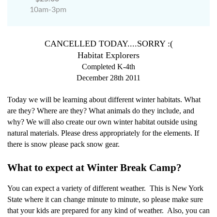
10am-3pm
CANCELLED TODAY....SORRY :(
Habitat Explorers
Completed K-4th
December 28th 2011
Today we will be learning about different winter habitats. What
are they? Where are they? What animals do they include, and
why? We will also create our own winter habitat outside using
natural materials. Please dress appropriately for the elements. If
there is snow please pack snow gear.
What to expect at Winter Break Camp?
You can expect a variety of different weather.
This is New York
State where it can change minute to minute, so please make sure
that your kids are prepared for any kind of weather.
Also, you can