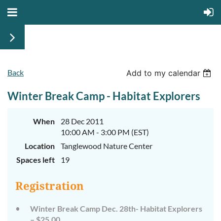
Back
Add to my calendar
Winter Break Camp - Habitat Explorers
When
28 Dec 2011
10:00 AM - 3:00 PM (EST)
Location
Tanglewood Nature Center
Spaces left
19
Registration
Winter Break Camp Dec. 28th- Habitat Explorers
– $25.00