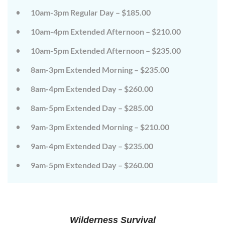
on
on
10am-3pm Regular Day – $185.00
the
the
wild
wild
10am-4pm Extended Afternoon – $210.00
side!
side!
This
This
camp
camp
10am-5pm Extended Afternoon – $235.00
will
will
embrace
embrace
8am-3pm Extended Morning – $235.00
all
all
that
that
8am-4pm Extended Day – $260.00
is
is
wild
wild
at
at
8am-5pm Extended Day – $285.00
Tanglewood,
Tanglewood,
from
from
9am-3pm Extended Morning – $210.00
the
the
tops
tops
of
of
9am-4pm Extended Day – $235.00
the
the
trees
trees
9am-5pm Extended Day – $260.00
to
to
deep
deep
in
in
the
the
dirt
dirt
and
and
everything
everything
Wilderness Survival
in
in