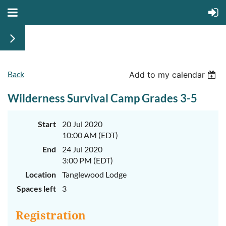
Back
June
June
Add to my calendar
29th-
29th-
July
July
Wilderness Survival Camp Grades 3-5
rd
rd
3
3
K-
K-
2
2
&
&
Start
20 Jul 2020
3-
3-
10:00 AM (EDT)
5
5
Sessions
Sessions
End
24 Jul 2020
3:00 PM (EDT)
Start
Start
your
your
Location
Tanglewood Lodge
summer
summer
out
out
Spaces left
3
right
right
by
by
taking
taking
Registration
a
a
walk
walk