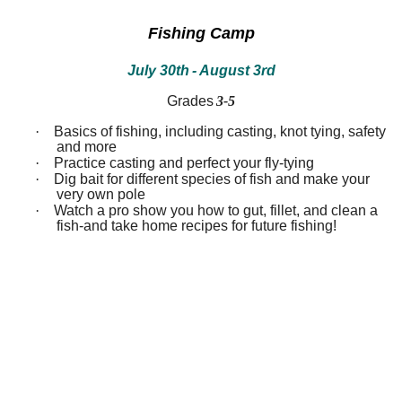
between!
between!
Discover
Discover
Fishing Camp
how
how
our
our
July 30th
- August 3rd
ecosystems
ecosystems
work
work
and
and
Grades
3-5
all
all
that
that
·
Basics of fishing, including casting, knot tying, safety
inhabits
inhabits
and more
them.
them.
·
Practice casting and perfect your fly-tying
Campers
Campers
·
Dig bait for different species of fish and make your
will
will
very own pole
dissect
dissect
·
Watch a pro show you how to gut, fillet, and clean a
owl
owl
fish-and take home recipes for future fishing!
pellets,
pellets,
use
use
binoculars
binoculars
to
to
look
look
for
for
birds,
birds,
capture
capture
bugs
bugs
and
and
identify
identify
them,
them,
inspect
inspect