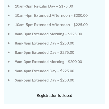
on
on
10am-3pm Regular Day – $175.00
the
the
wild
wild
10am-4pm Extended Afternoon – $200.00
side!
side!
This
This
camp
camp
10am-5pm Extended Afternoon – $225.00
will
will
embrace
embrace
8am-3pm Extended Morning – $225.00
all
all
that
that
8am-4pm Extended Day – $250.00
is
is
wild
wild
at
at
8am-5pm Extended Day – $275.00
Tanglewood,
Tanglewood,
from
from
9am-3pm Extended Morning – $200.00
the
the
tops
tops
of
of
9am-4pm Extended Day – $225.00
the
the
trees
trees
9am-5pm Extended Day – $250.00
to
to
deep
deep
in
in
the
the
Registration is closed
dirt
dirt
and
and
everything
everything
in
in