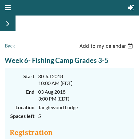
Back
June
June
Add to my calendar
29th-
29th-
July
July
Week 6- Fishing Camp Grades 3-5
rd
rd
3
3
K-
K-
2
2
&
&
Start
30 Jul 2018
3-
3-
10:00 AM (EDT)
5
5
Sessions
Sessions
End
03 Aug 2018
3:00 PM (EDT)
Start
Start
your
your
Location
Tanglewood Lodge
summer
summer
out
out
Spaces left
5
right
right
by
by
taking
taking
Registration
a
a
walk
walk