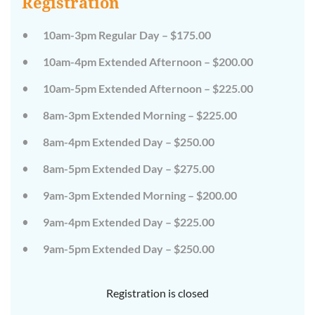
Registration
on
on
the
the
wild
wild
10am-3pm Regular Day – $175.00
side!
side!
This
This
10am-4pm Extended Afternoon – $200.00
camp
camp
will
will
10am-5pm Extended Afternoon – $225.00
embrace
embrace
all
all
that
that
8am-3pm Extended Morning – $225.00
is
is
wild
wild
8am-4pm Extended Day – $250.00
at
at
Tanglewood,
Tanglewood,
8am-5pm Extended Day – $275.00
from
from
the
the
tops
tops
9am-3pm Extended Morning – $200.00
of
of
the
the
9am-4pm Extended Day – $225.00
trees
trees
to
to
deep
deep
9am-5pm Extended Day – $250.00
in
in
the
the
dirt
dirt
Registration is closed
and
and
everything
everything
in
in