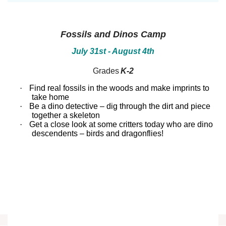
between!
between!
Discover
Discover
how
how
our
our
Fossils and Dinos Camp
ecosystems
ecosystems
work
work
July 31st - August 4th
and
and
all
all
Grades
K-2
that
that
inhabits
inhabits
·
Find real fossils in the woods and make imprints to
them.
them.
Campers
Campers
take home
will
will
·
Be a dino detective – dig through the dirt and piece
dissect
dissect
together a skeleton
owl
owl
·
Get a close look at some critters today who are dino
pellets,
pellets,
descendents – birds and dragonflies!
use
use
binoculars
binoculars
to
to
look
look
for
for
birds,
birds,
capture
capture
bugs
bugs
and
and
identify
identify
them,
them,
inspect
inspect