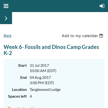
Back
June
June
Add to my calendar
29th-
29th-
July
July
Week 6- Fossils and Dinos Camp Grades
rd
rd
3
3
K-
K-
K-2
2
2
&
&
3-
3-
Start
31 Jul 2017
5
5
10:00 AM (EDT)
Sessions
Sessions
End
04 Aug 2017
Start
Start
your
your
3:00 PM (EDT)
summer
summer
out
out
Location
Tanglewood Lodge
right
right
Spaces left
4
by
by
taking
taking
a
a
walk
walk