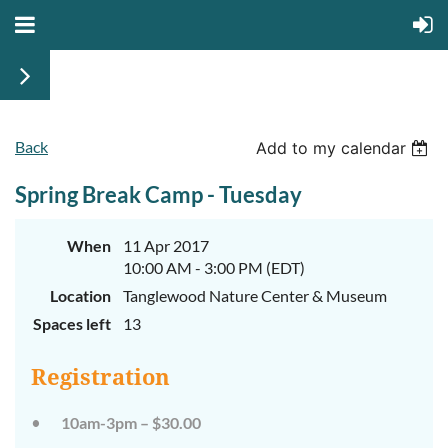
Back
Add to my calendar
Walk
Walk
on
on
Spring Break Camp - Tuesday
the
the
Wild
Wild
Side
Side
When
11 Apr 2017
Camp
Camp
10:00 AM - 3:00 PM (EDT)
Week
Week
Location
Tanglewood Nature Center & Museum
1
1
Spaces left
13
Registration
June
June
10am-3pm – $30.00
29th-
29th-