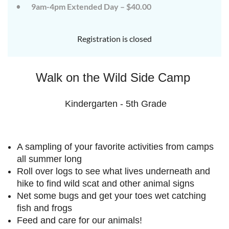
9am-4pm Extended Day – $40.00
July
July
rd
rd
3
3
K-
K-
Registration is closed
2
2
&
&
3-
3-
Walk on the Wild Side Camp
5
5
Sessions
Sessions
Kindergarten - 5th Grade
Start
Start
your
your
summer
summer
A sampling of your favorite activities from camps
out
out
right
right
all summer long
by
by
Roll over logs to see what lives underneath and
taking
taking
hike to find wild scat and other animal signs
a
a
Net some bugs and get your toes wet catching
walk
walk
fish and frogs
on
on
Feed and care for our animals!
the
the