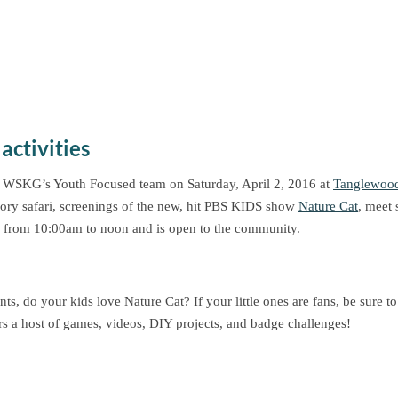
activities
 WSKG’s Youth Focused team on Saturday, April 2, 2016 at
Tanglewood
ory safari, screenings of the new, hit PBS KIDS show
Nature Cat
, meet 
 from 10:00am to noon and is open to the community.
nts, do your kids love Nature Cat? If your little ones are fans, be sure t
rs a host of games, videos, DIY projects, and badge challenges!