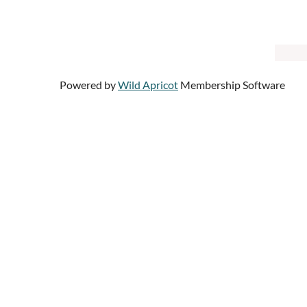
Powered by
Wild Apricot
Membership Software