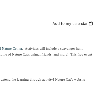
Add to my calendar
 Nature Center
. Activities will include a scavenger hunt,
some of Nature Cat's animal friends, and more! This free event
o extend the learning through activity! Nature Cat’s website