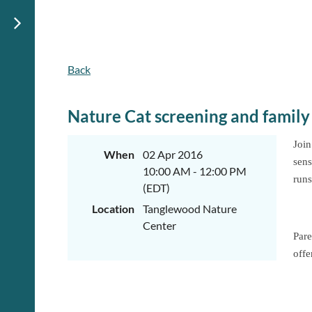
Back
Nature Cat screening and family 
Join
When
02 Apr 2016
sens
10:00 AM - 12:00 PM
runs
(EDT)
Location
Tanglewood Nature
Center
Pare
offe