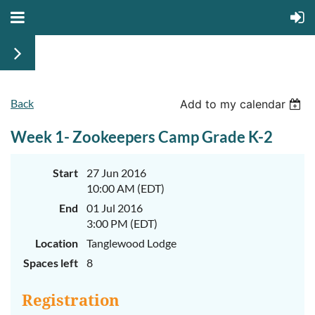
Back
June
June
Add to my calendar
29th-
29th-
July
July
Week 1- Zookeepers Camp Grade K-2
rd
rd
3
3
K-
K-
2
2
&
&
Start
27 Jun 2016
3-
3-
10:00 AM (EDT)
5
5
Sessions
Sessions
End
01 Jul 2016
3:00 PM (EDT)
Start
Start
your
your
Location
Tanglewood Lodge
summer
summer
out
out
Spaces left
8
right
right
by
by
taking
taking
Registration
a
a
walk
walk