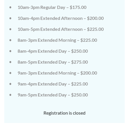
on
on
10am-3pm Regular Day – $175.00
the
the
wild
wild
10am-4pm Extended Afternoon – $200.00
side!
side!
This
This
camp
camp
10am-5pm Extended Afternoon – $225.00
will
will
embrace
embrace
8am-3pm Extended Morning – $225.00
all
all
that
that
8am-4pm Extended Day – $250.00
is
is
wild
wild
at
at
8am-5pm Extended Day – $275.00
Tanglewood,
Tanglewood,
from
from
9am-3pm Extended Morning – $200.00
the
the
tops
tops
of
of
9am-4pm Extended Day – $225.00
the
the
trees
trees
9am-5pm Extended Day – $250.00
to
to
deep
deep
in
in
the
the
Registration is closed
dirt
dirt
and
and
everything
everything
in
in