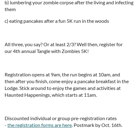
b) lumbering your zombie corpse after the living and infecting
them
c) eating pancakes after a fun 5K run in the woods
All three, you say? Or at least 2/3? Well then, register for
our 4th annual Tangle with Zombies 5K!
Registration opens at 9am, the run begins at 10am, and
then after you finish, come enjoy a pancake breakfast in the
Lodge. Stick around to enjoy the games and activities at
Haunted Happenings, which starts at 11am.
Discounted individual or group pre-registration rates
-
the registration forms are here
. Postmark by Oct. 16th.