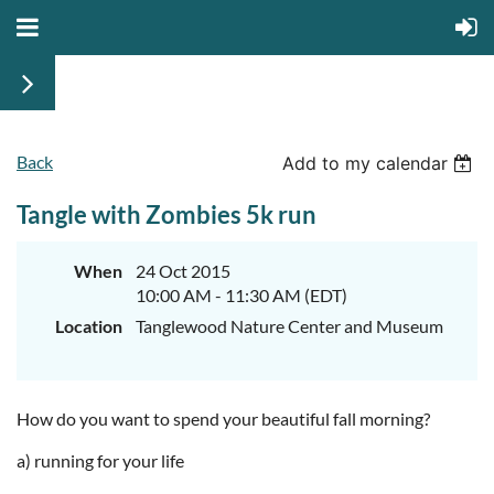
Back
Add to my calendar
Tangle with Zombies 5k run
When
24 Oct 2015
10:00 AM - 11:30 AM (EDT)
Location
Tanglewood Nature Center and Museum
How do you want to spend your beautiful fall morning?
a) running for your life