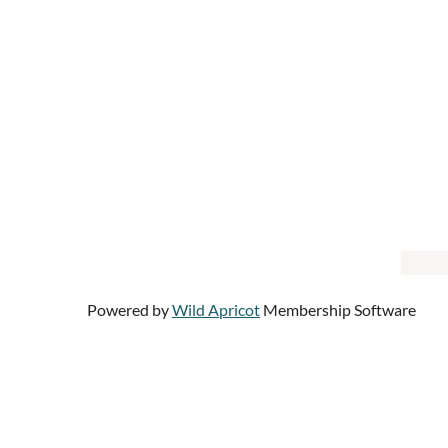
Powered by
Wild Apricot
Membership Software