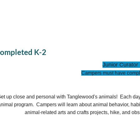
Completed K-2
Junior Curato
Campers must have compl
et up close and personal with Tanglewood's animals! Each day wi
nimal program. Campers will learn about animal behavior, habita
animal-related arts and crafts projects, hike, and ob