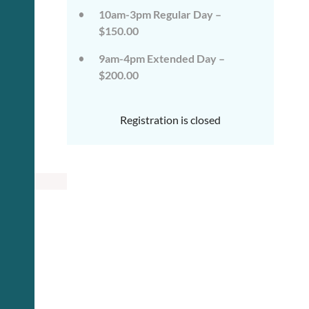
10am-3pm Regular Day –
$150.00
9am-4pm Extended Day –
$200.00
Registration is closed