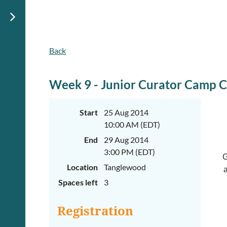
Back
Week 9 - Junior Curator Camp 
Start
25 Aug 2014
10:00 AM (EDT)
End
29 Aug 2014
3:00 PM (EDT)
G
Location
Tanglewood
a
Spaces left
3
Registration