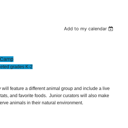
Add to my calendar
r Camp
eted grades K-2
ll feature a different animal group and include a live
ts, and favorite foods. Junior curators will also make
serve animals in their natural environment.