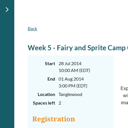
Back
Week 5 - Fairy and Sprite Camp
Start
28 Jul 2014
10:00 AM (EDT)
End
01 Aug 2014
3:00 PM (EDT)
Exp
Location
Tanglewood
wi
Spaces left
2
ima
Registration