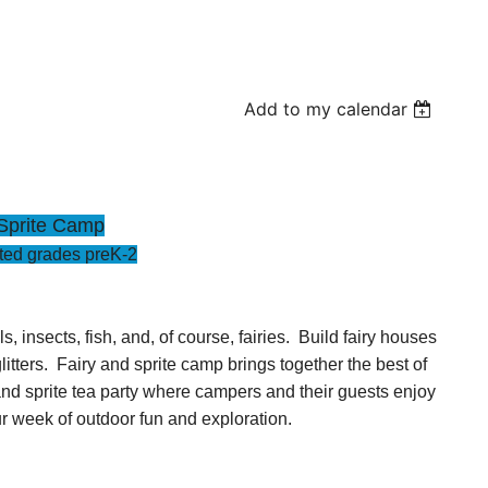
Add to my calendar
Sprite Camp
ed grades preK-2
insects, fish, and, of course, fairies. Build fairy houses
litters. Fairy and sprite camp brings together the best of
 and sprite tea party where campers and their guests enjoy
r week of outdoor fun and exploration.