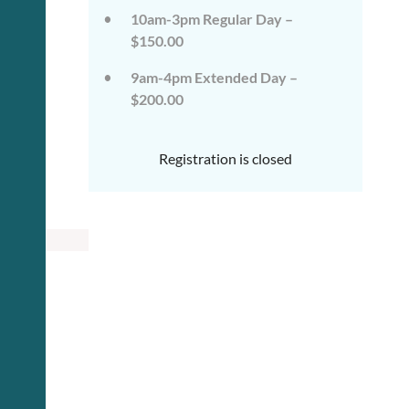
10am-3pm Regular Day –
$150.00
9am-4pm Extended Day –
$200.00
Registration is closed