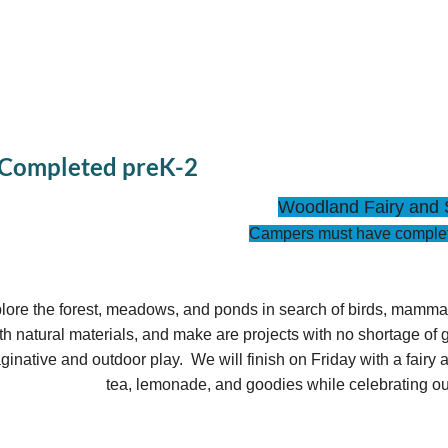
 Completed preK-2
Woodland Fairy and 
Campers must have complet
lore the forest, meadows, and ponds in search of birds, mammals, 
th natural materials, and make are projects with no shortage of g
ginative and outdoor play. We will finish on Friday with a fairy
tea, lemonade, and goodies while celebrating ou