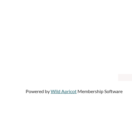
Powered by
Wild Apricot
Membership Software