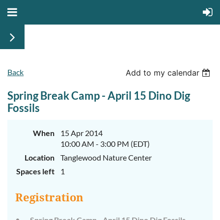
Back
Add to my calendar
Spring Break Camp - April 15 Dino Dig
Fossils
When
15 Apr 2014
10:00 AM - 3:00 PM (EDT)
Location
Tanglewood Nature Center
Spaces left
1
Registration
Spring Break Camp - April 15 Dino Dig Fossils