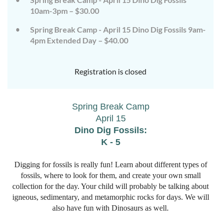
10am-3pm – $30.00
Spring Break Camp - April 15 Dino Dig Fossils 9am-
4pm Extended Day – $40.00
Registration is closed
Spring Break Camp
April 1
5
Dino Dig Fossils:
K - 5
Digging for fossils is really fun! Learn about different types of
fossils, where to look for them, and create your own small
collection for the day. Your child will probably be talking about
igneous, sedimentary, and metamorphic rocks for days. We will
also have fun with Dinosaurs as well.