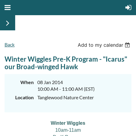
Back
Add to my calendar
Winter Wiggles Pre-K Program - "Icarus"
our Broad-winged Hawk
When
08 Jan 2014
10:00 AM - 11:00 AM (EST)
Location
Tanglewood Nature Center
Winter Wiggles
10am-11am