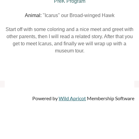
PreK Program
Animal:
"Icarus" our Broad-winged Hawk
Start off with some coloring and a nice meet and greet with
other parents, then I will read a related story. After that you
get to meet Icarus, and finally we will wrap up with a
museum tour.
Powered by
Wild Apricot
Membership Software