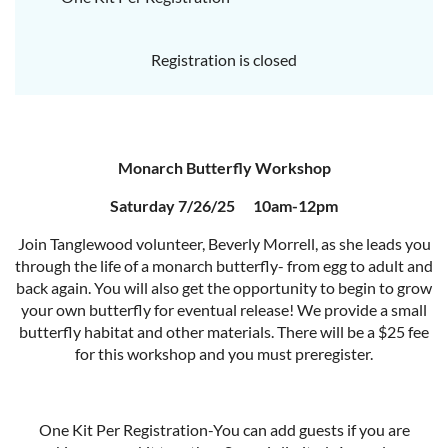
Registration is closed
Monarch Butterfly Workshop
Saturday 7/26/25 10am-12pm
Join Tanglewood volunteer, Beverly Morrell, as she leads you
through the life of a monarch butterfly- from egg to adult and
back again. You will also get the opportunity to begin to grow
your own butterfly for eventual release! We provide a small
butterfly habitat and other materials. There will be a $25 fee
for this workshop and you must preregister.
One Kit Per Registration-You can add guests if you are