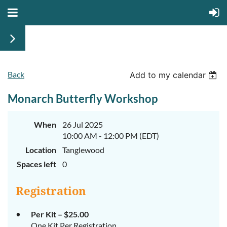
Back
Add to my calendar
Monarch Butterfly Workshop
When
26 Jul 2025
10:00 AM - 12:00 PM (EDT)
Location
Tanglewood
Spaces left
0
Registration
Per Kit – $25.00
One Kit Per Registration