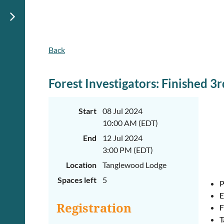
Back
June
June
29th-
29th-
July
July
rd
rd
3
3
Forest Investigators: Finished 3
K-
K-
2
2
&
&
Start
08 Jul 2024
3-
3-
10:00 AM (EDT)
5
5
Sessions
Sessions
End
12 Jul 2024
Start
Start
3:00 PM (EDT)
your
your
Location
Tanglewood Lodge
summer
summer
out
out
Spaces left
5
right
right
P
by
by
E
taking
taking
Registration
F
a
a
walk
walk
T