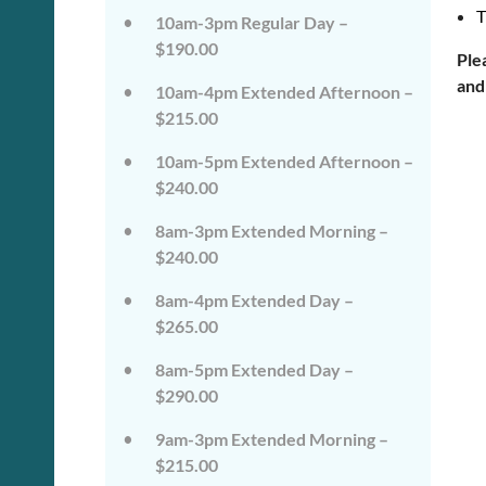
on
on
T
10am-3pm Regular Day –
the
the
wild
wild
$190.00
Ple
side!
side!
and
This
This
10am-4pm Extended Afternoon –
camp
camp
$215.00
will
will
embrace
embrace
10am-5pm Extended Afternoon –
all
all
that
that
$240.00
is
is
wild
wild
8am-3pm Extended Morning –
at
at
$240.00
Tanglewood,
Tanglewood,
from
from
8am-4pm Extended Day –
the
the
tops
tops
$265.00
of
of
the
the
8am-5pm Extended Day –
trees
trees
$290.00
to
to
deep
deep
in
in
9am-3pm Extended Morning –
the
the
$215.00
dirt
dirt