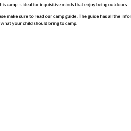
his camp is ideal for inquisitive minds that enjoy being outdoors
ase make s
ure to read our camp guide. The guide has all the info
 what your child should bring to camp.