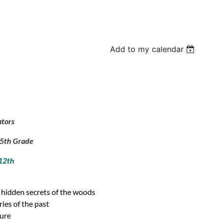
Add to my calendar
ators
d 5th Grade
 12th
d hidden secrets of the woods
ies of the past
ture