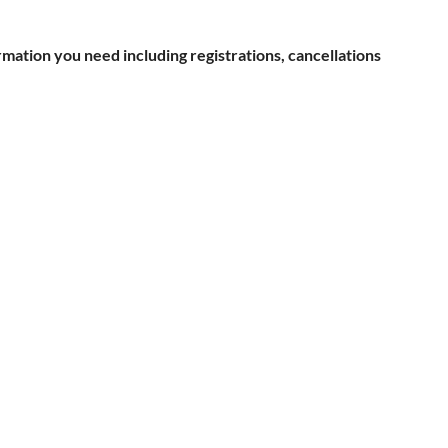
rmation you need including registrations, cancellations