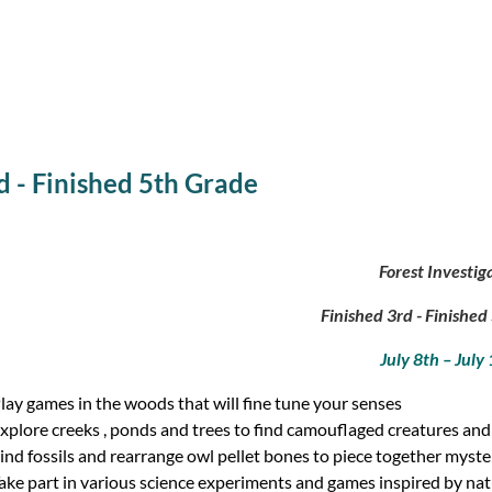
rd - Finished 5th Grade
Forest Investig
Finished 3rd - Finishe
July 8th – July
lay games in the woods that will fine tune your senses
xplore creeks , ponds and trees to find camouflaged creatures an
ind fossils and rearrange owl pellet bones to piece together myster
ake part in various science experiments and games inspired by na