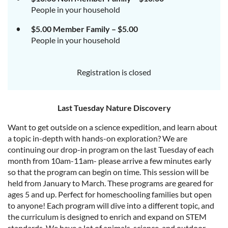
People in your household
$5.00 Member Family – $5.00
People in your household
Registration is closed
Last Tuesday Nature Discovery
Want to get outside on a science expedition, and learn about
a topic in-depth with hands-on exploration? We are
continuing our drop-in program on the last Tuesday of each
month from 10am-11am- please arrive a few minutes early
so that the program can begin on time. This session will be
held from January to March. These programs are geared for
ages 5 and up. Perfect for homeschooling families but open
to anyone! Each program will dive into a different topic, and
the curriculum is designed to enrich and expand on STEM
standards. We have a lot of animals, science, and outdoor