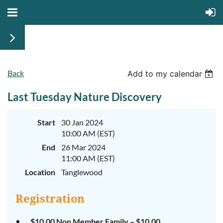
Back
Add to my calendar
Last Tuesday Nature Discovery
Start
30 Jan 2024
10:00 AM (EST)
End
26 Mar 2024
11:00 AM (EST)
Location
Tanglewood
Registration
$10.00 Non Member Family – $10.00