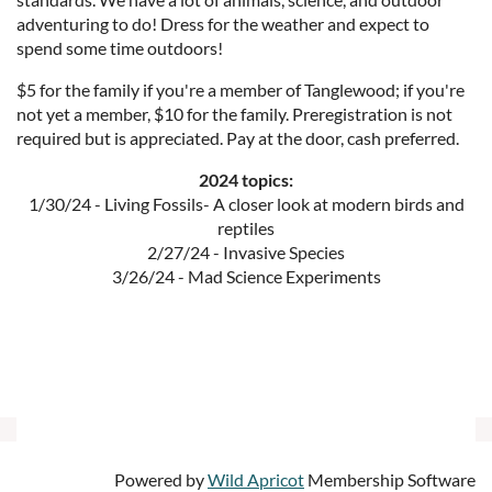
adventuring to do! Dress for the weather and expect to
spend some time outdoors!
$5 for the family if you're a member of Tanglewood; if you're
not yet a member, $10 for the family. Preregistration is not
required but is appreciated. Pay at the door, cash preferred.
2024 topics:
1/30/24 - Living Fossils- A closer look at modern birds and
reptiles
2/27/24 - Invasive Species
3/26/24 - Mad Science Experiments
Powered by
Wild Apricot
Membership Software