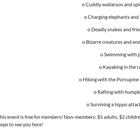
o Cuddly wallaroos and spi
o Charging elephants and
o Deadly snakes and fri
o Bizarre creatures and en
o Swimming with 
o Kayaking in the r
o Hiking with the Porcupine
o Rafting with humpb
o Surviving a hippo atta
his event is free for members! Non-members: $5 adults, $2 childre
ope to see you here!