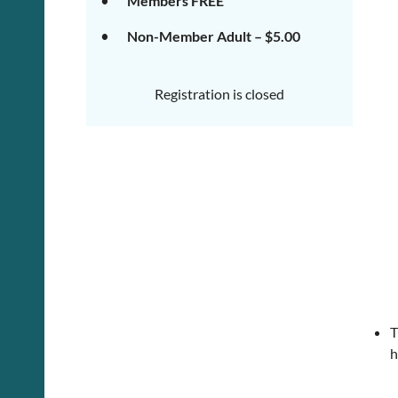
Members FREE
Non-Member Adult – $5.00
Registration is closed
T
h