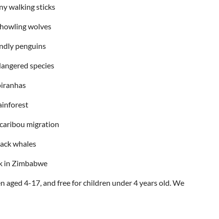
ny walking sticks
 howling wolves
endly penguins
dangered species
piranhas
ainforest
 caribou migration
ack whales
ck in Zimbabwe
n aged 4-17, and free for children under 4 years old. We