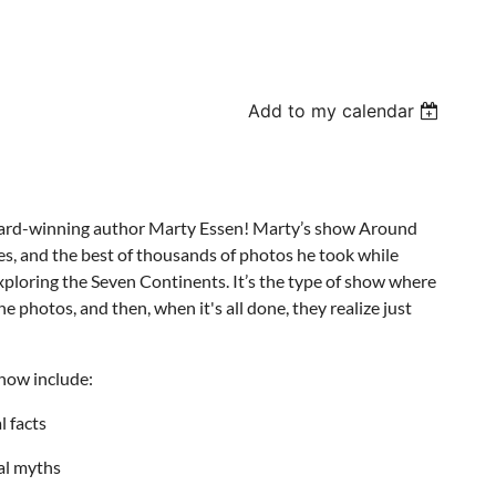
Add to my calendar
award-winning author Marty Essen! Marty’s show Around
es, and the best of thousands of photos he took while
Exploring the Seven Continents. It’s the type of show where
e photos, and then, when it's all done, they realize just
show include:
 facts
al myths