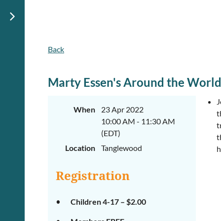
Back
Marty Essen's Around the World
J
When
23 Apr 2022
t
10:00 AM - 11:30 AM
t
(EDT)
t
Location
Tanglewood
h
Registration
Children 4-17 – $2.00