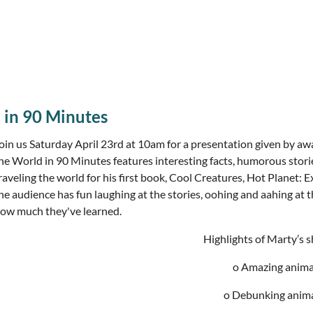
 in 90 Minutes
oin us Saturday April 23rd at 10am for a presentation given by 
he World in 90 Minutes features interesting facts, humorous stori
raveling the world for his first book, Cool Creatures, Hot Planet: 
he audience has fun laughing at the stories, oohing and aahing at th
ow much they've learned.
Highlights of Marty’s 
o Amazing animal
o Debunking anim