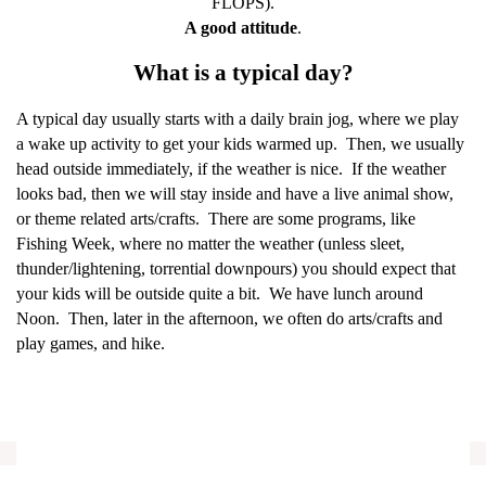
FLOPS).
A good attitude
.
What is a typical day?
A typical day usually starts with a daily brain jog, where we play
a wake up activity to get your kids warmed up.
Then, we usually
head outside immediately, if the weather is nice.
If the weather
looks bad, then we will stay inside and have a live animal show,
or theme related arts/crafts.
There are some programs, like
Fishing Week, where no matter the weather (unless sleet,
thunder/lightening, torrential downpours) you should expect that
your kids will be outside quite a bit.
We have lunch around
Noon.
Then, later in the afternoon, we often do arts/crafts and
play games, and hike.