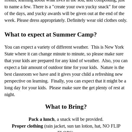
to name a few. There is a "create your own yucky snack" for one
of the days, and yucky awards will be given out at the end of the
week. Please dress appropriately. Definitely wear old clothes only.
What to expect at Summer Camp?
You can expect a variety of different weather.
This is New York
State where it can change minute to minute, so please make sure
that your kids are prepared for any kind of weather.
Also, you can
expect a fair amount of outdoor time for your kids.
Nature is the
best classroom we have and it gives your child a refreshing new
perspective on learning.
Finally, you can expect that it might be a
long day for your kids.
Please make sure the get plenty of rest at
night.
What to Bring?
Pack a lunch
, a snack will be provided.
Proper clothing
(rain jacket, sun tan lotion, hat, NO FLIP