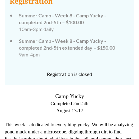
Registration
Summer Camp - Week 8 - Camp Yucky -
completed 2nd-5th – $100.00
10am-3pm daily
Summer Camp - Week 8 - Camp Yucky -
completed 2nd-5th extended day – $150.00
9am-4pm
Registration is closed
Camp Yucky
Completed 2nd-5th
August 13-17
This week is dedicated to everything yucky. We will be analyzing
pond muck under a microscope, digging through dirt to find
fossils, learning about what lives in the soil, and composting, just