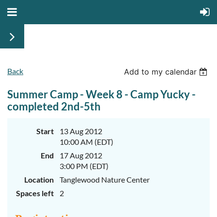
Back
Add to my calendar
Summer Camp - Week 8 - Camp Yucky -
completed 2nd-5th
Start
13 Aug 2012
10:00 AM (EDT)
End
17 Aug 2012
3:00 PM (EDT)
Location
Tanglewood Nature Center
Spaces left
2