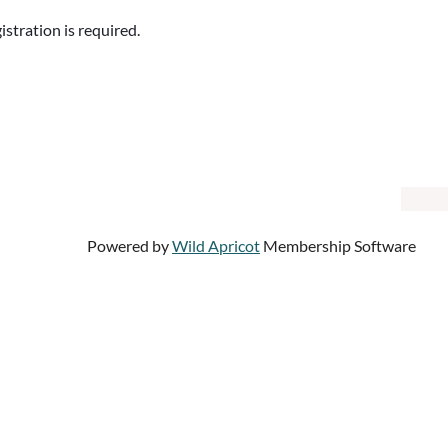
istration is required.
Powered by
Wild Apricot
Membership Software