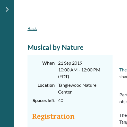
Back
Musical by Nature
When
21 Sep 2019
10:00 AM - 12:00 PM
The
(EDT)
shar
Location
Tanglewood Nature
Center
Part
Spaces left
40
obje
The
Registration
Tan