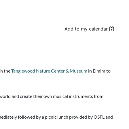
Add to my calendar
th the
Tanglewood Nature Center & Museum
in Elmira to
al world and create their own musical instruments from
diately followed by a picnic lunch provided by OSFL and