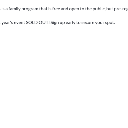
 is a family program that is free and open to the public, but pre-reg
t year's event SOLD OUT! Sign up early to secure your spot.