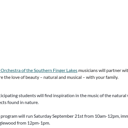
 Orchestra of the Southern Finger Lakes
musicians will partner wi
e the love of beauty – natural and musical – with your family.
icipating students will find inspiration in the music of the natur
cts found in nature.
 program will run Saturday September 21st from 10am-12pm, imme
glewood from 12pm-1pm.