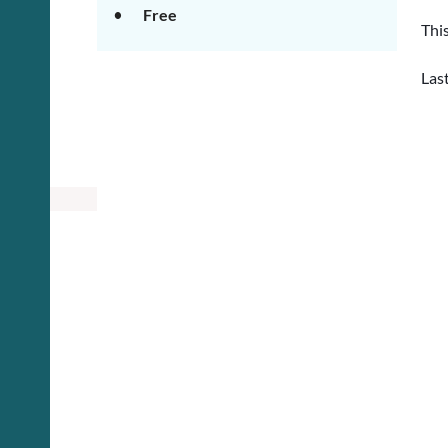
Free
This
Las