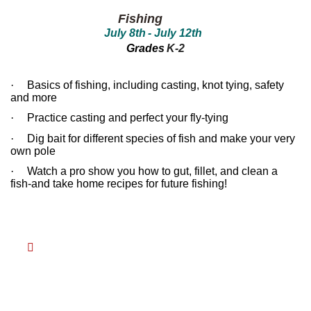
between!
between!
Fishing
Discover
Discover
July 8th
- July 1
2
th
how
how
our
our
Grades
K-2
ecosystems
ecosystems
work
work
and
and
·
Basics of fishing, including casting, knot tying, safety
all
all
and more
that
that
inhabits
inhabits
·
Practice casting and perfect your fly-tying
them.
them.
Campers
Campers
·
Dig bait for different species of fish and make your very
will
will
own pole
dissect
dissect
owl
owl
·
Watch a pro show you how to gut, fillet, and clean a
pellets,
pellets,
fish-and take home recipes for future fishing!
use
use
binoculars
binoculars
to
to
look
look
for
for
birds,
birds,

capture
capture
bugs
bugs
and
and
identify
identify
them,
them,
inspect
inspect