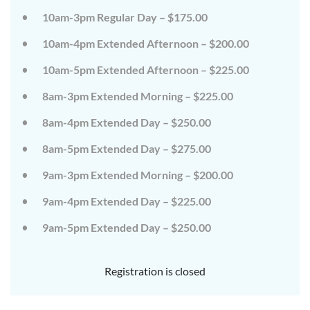
on
on
10am-3pm Regular Day – $175.00
the
the
wild
wild
10am-4pm Extended Afternoon – $200.00
side!
side!
This
This
camp
camp
10am-5pm Extended Afternoon – $225.00
will
will
embrace
embrace
8am-3pm Extended Morning – $225.00
all
all
that
that
8am-4pm Extended Day – $250.00
is
is
wild
wild
at
at
8am-5pm Extended Day – $275.00
Tanglewood,
Tanglewood,
from
from
9am-3pm Extended Morning – $200.00
the
the
tops
tops
of
of
9am-4pm Extended Day – $225.00
the
the
trees
trees
9am-5pm Extended Day – $250.00
to
to
deep
deep
in
in
the
the
Registration is closed
dirt
dirt
and
and
everything
everything
in
in