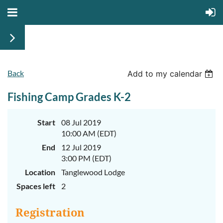
Back
June
June
Add to my calendar
29th-
29th-
July
July
Fishing Camp Grades K-2
rd
rd
3
3
K-
K-
2
2
&
&
Start
08 Jul 2019
3-
3-
10:00 AM (EDT)
5
5
Sessions
Sessions
End
12 Jul 2019
3:00 PM (EDT)
Start
Start
your
your
Location
Tanglewood Lodge
summer
summer
out
out
Spaces left
2
right
right
by
by
taking
taking
Registration
a
a
walk
walk