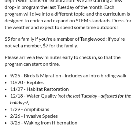
depth with hands-on exploration? We are starting a new
drop-in program the last Tuesday of the month. Each
program will dive into a different topic, and the curriculum is
designed to enrich and expand on STEM standards. Dress for
the weather and expect to spend some time outdoors!
$5 for a family if you're a member of Tanglewood; if you're
not yet a member, $7 for the family.
Please arrive a few minutes early to check in, so that the
program can start on time.
9/25 - Birds & Migration - includes an intro birding walk
10/20 - Reptiles
11/27 - Habitat Restoration
12/18 - Water Quality
(not the last Tuesday - adjusted for the
holidays!)
1/29 - Amphibians
2/26 - Invasive Species
3/26 - Waking from Hibernation