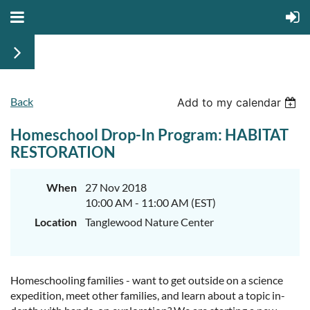
Back
Add to my calendar
Homeschool Drop-In Program: HABITAT
RESTORATION
When
27 Nov 2018
10:00 AM - 11:00 AM (EST)
Location
Tanglewood Nature Center
Homeschooling families - want to get outside on a science
expedition, meet other families, and learn about a topic in-