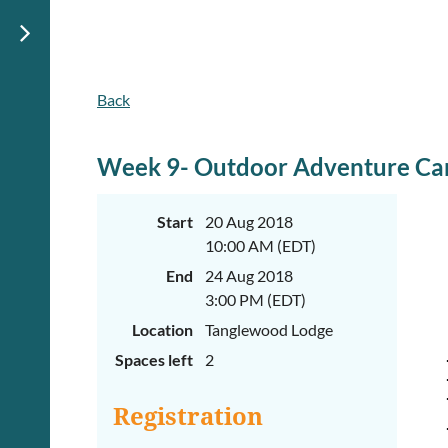
Back
June
June
29th-
29th-
July
July
rd
rd
3
3
Week 9- Outdoor Adventure Ca
K-
K-
2
2
&
&
Start
20 Aug 2018
3-
3-
10:00 AM (EDT)
5
5
Sessions
Sessions
End
24 Aug 2018
Start
Start
3:00 PM (EDT)
your
your
Location
Tanglewood Lodge
summer
summer
out
out
Spaces left
2
right
right
by
by
taking
taking
Registration
a
a
walk
walk