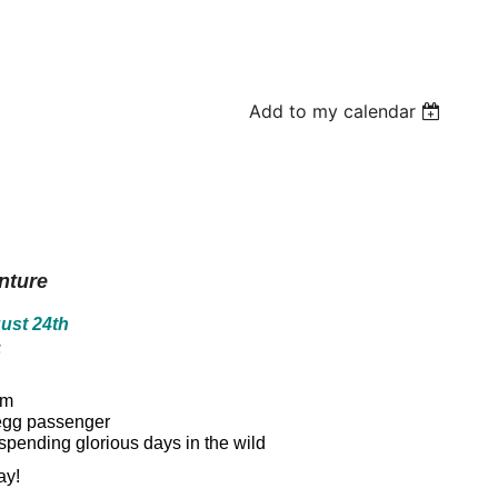
Add to my calendar
nture
ust 24th
5
am
n egg passenger
spending glorious days in the wild
ay!