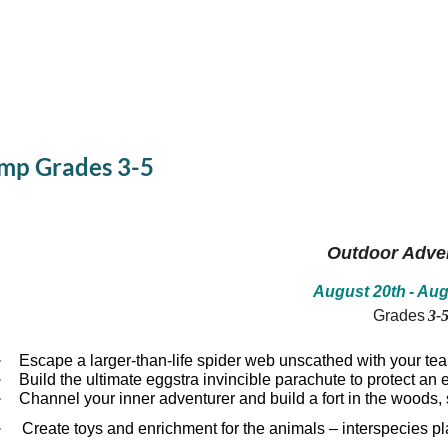
mp Grades 3-5
Outdoor Adve
August 20th
- Aug
Grades
3-
·
Escape a larger-than-life spider web unscathed with your te
·
Build the ultimate eggstra invincible parachute to protect a
·
Channel your inner adventurer and build a fort in the woods, 
·
Create toys and enrichment for the animals – interspecies pl