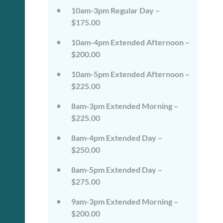
on
on
10am-3pm Regular Day –
the
the
wild
wild
$175.00
side!
side!
This
This
10am-4pm Extended Afternoon –
camp
camp
$200.00
will
will
embrace
embrace
10am-5pm Extended Afternoon –
all
all
that
that
$225.00
is
is
wild
wild
8am-3pm Extended Morning –
at
at
$225.00
Tanglewood,
Tanglewood,
from
from
8am-4pm Extended Day –
the
the
tops
tops
$250.00
of
of
the
the
8am-5pm Extended Day –
trees
trees
$275.00
to
to
deep
deep
in
in
9am-3pm Extended Morning –
the
the
$200.00
dirt
dirt