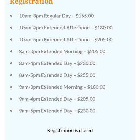
Registration
on
on
the
the
wild
wild
10am-3pm Regular Day – $155.00
side!
side!
This
This
10am-4pm Extended Afternoon – $180.00
camp
camp
will
will
10am-5pm Extended Afternoon – $205.00
embrace
embrace
all
all
that
that
8am-3pm Extended Morning – $205.00
is
is
wild
wild
8am-4pm Extended Day – $230.00
at
at
Tanglewood,
Tanglewood,
8am-5pm Extended Day – $255.00
from
from
the
the
tops
tops
9am-3pm Extended Morning – $180.00
of
of
the
the
9am-4pm Extended Day – $205.00
trees
trees
to
to
deep
deep
9am-5pm Extended Day – $230.00
in
in
the
the
dirt
dirt
Registration is closed
and
and
everything
everything
in
in