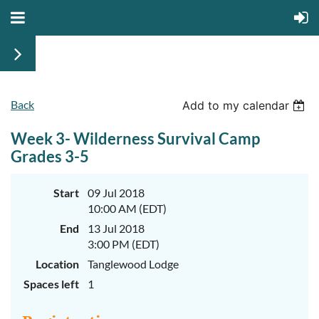
Back
June
June
Add to my calendar
29th-
29th-
July
July
Week 3- Wilderness Survival Camp
rd
rd
3
3
K-
K-
Grades 3-5
2
2
&
&
3-
3-
Start
09 Jul 2018
5
5
10:00 AM (EDT)
Sessions
Sessions
End
13 Jul 2018
Start
Start
your
your
3:00 PM (EDT)
summer
summer
out
out
Location
Tanglewood Lodge
right
right
Spaces left
1
by
by
taking
taking
a
a
walk
walk