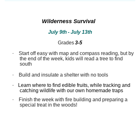
between!
between!
Discover
Discover
how
how
our
our
Wilderness Survival
ecosystems
ecosystems
work
work
July 9th
- July 13th
and
and
all
all
Grades
3-5
that
that
inhabits
inhabits
·
Start off easy with map and compass reading, but by
them.
them.
the end of the week, kids will read a tree to find
Campers
Campers
south
will
will
dissect
dissect
·
Build and insulate a shelter with no tools
owl
owl
pellets,
pellets,
use
use
·
Learn where to find edible fruits, while tracking and
binoculars
binoculars
catching wildlife with our own homemade traps
to
to
·
Finish the week with fire building and preparing a
look
look
special treat in the woods!
for
for
birds,
birds,
capture
capture
bugs
bugs
and
and
identify
identify
them,
them,
inspect
inspect