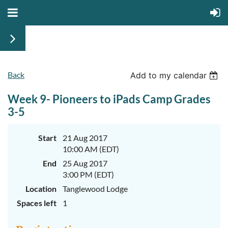
Back
June
June
Add to my calendar
29th-
29th-
July
July
Week 9- Pioneers to iPads Camp Grades
rd
rd
3
3
K-
K-
3-5
2
2
&
&
3-
3-
Start
21 Aug 2017
5
5
10:00 AM (EDT)
Sessions
Sessions
End
25 Aug 2017
Start
Start
your
your
3:00 PM (EDT)
summer
summer
out
out
Location
Tanglewood Lodge
right
right
Spaces left
1
by
by
taking
taking
a
a
walk
walk