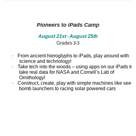
between!
between!
Discover
Discover
how
how
our
our
ecosystems
ecosystems
Pioneers to iPads Camp
work
work
and
and
August 21st
- August 25th
all
all
Grades
3-5
that
that
inhabits
inhabits
them.
them.
·
From ancient hieroglyphs to iPads, play around with
Campers
Campers
science and technology!
will
will
·
Take tech into the woods – using apps on our iPads to
dissect
dissect
take real data for NASA and Cornell’s Lab of
owl
owl
Ornithology!
pellets,
pellets,
use
use
·
Construct, create, play with simple machines like seed
binoculars
binoculars
bomb launchers to racing solar powered cars
to
to
look
look
for
for
birds,
birds,
capture
capture
bugs
bugs
and
and
identify
identify
them,
them,
inspect
inspect