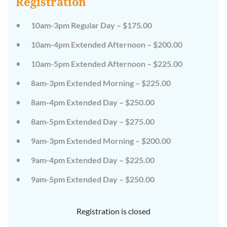
Registration
on
on
the
the
wild
wild
10am-3pm Regular Day – $175.00
side!
side!
This
This
10am-4pm Extended Afternoon – $200.00
camp
camp
will
will
10am-5pm Extended Afternoon – $225.00
embrace
embrace
all
all
that
that
8am-3pm Extended Morning – $225.00
is
is
wild
wild
8am-4pm Extended Day – $250.00
at
at
Tanglewood,
Tanglewood,
8am-5pm Extended Day – $275.00
from
from
the
the
tops
tops
9am-3pm Extended Morning – $200.00
of
of
the
the
9am-4pm Extended Day – $225.00
trees
trees
to
to
deep
deep
9am-5pm Extended Day – $250.00
in
in
the
the
dirt
dirt
Registration is closed
and
and
everything
everything
in
in