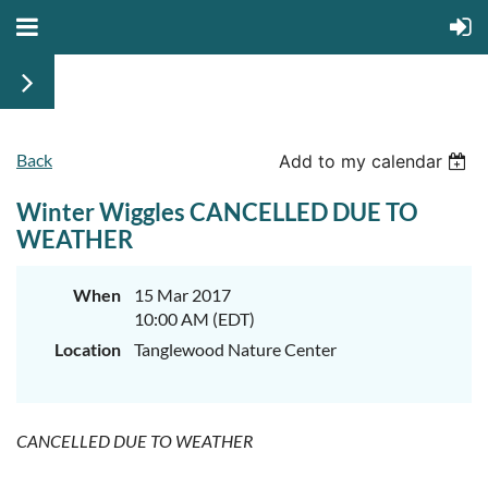
Back
Add to my calendar
Winter Wiggles CANCELLED DUE TO
WEATHER
When
15 Mar 2017
10:00 AM (EDT)
Location
Tanglewood Nature Center
CANCELLED DUE TO WEATHER