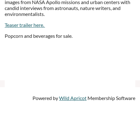
images from NASA Apollo missions and urban centers with
candid interviews from astronauts, nature writers, and
environmentalists.
Teaser trailer here.
Popcorn and beverages for sale.
Powered by
Wild Apricot
Membership Software