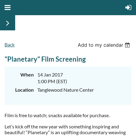
Back
Add to my calendar
"Planetary" Film Screening
When
14 Jan 2017
1:00 PM (EST)
Location
Tanglewood Nature Center
Film is free to watch; snacks available for purchase.
Let’s kick off the new year with something inspiring and
beautiful! “Planetary” is an uplifting documentary weaving