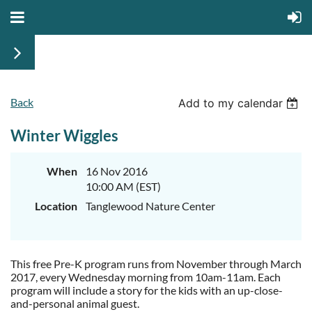
Back
Add to my calendar
Winter Wiggles
When
16 Nov 2016
10:00 AM (EST)
Location
Tanglewood Nature Center
This free Pre-K program runs from November through March
2017, every Wednesday morning from 10am-11am. Each
program will include a story for the kids with an up-close-
and-personal animal guest.