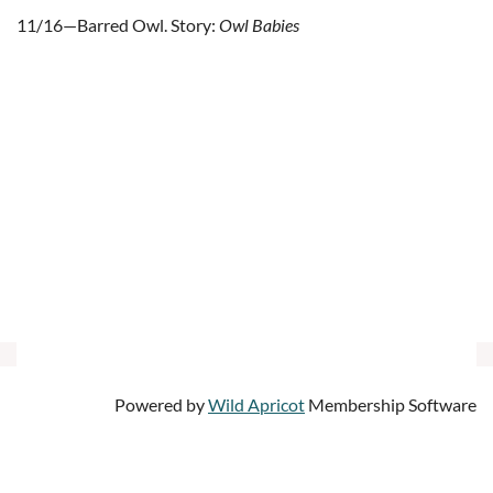
11/16—Barred Owl. Story:
Owl Babies
Powered by
Wild Apricot
Membership Software