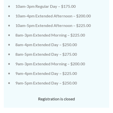
on
on
10am-3pm Regular Day – $175.00
the
the
wild
wild
10am-4pm Extended Afternoon – $200.00
side!
side!
This
This
camp
camp
10am-5pm Extended Afternoon – $225.00
will
will
embrace
embrace
8am-3pm Extended Morning – $225.00
all
all
that
that
8am-4pm Extended Day – $250.00
is
is
wild
wild
at
at
8am-5pm Extended Day – $275.00
Tanglewood,
Tanglewood,
from
from
9am-3pm Extended Morning – $200.00
the
the
tops
tops
of
of
9am-4pm Extended Day – $225.00
the
the
trees
trees
9am-5pm Extended Day – $250.00
to
to
deep
deep
in
in
the
the
Registration is closed
dirt
dirt
and
and
everything
everything
in
in