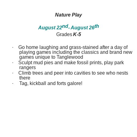
between!
between!
Discover
Discover
how
how
Nature Play
our
our
ecosystems
ecosystems
nd
th
August 22
- August 26
work
work
and
and
Grades
K-5
all
all
that
that
·
Go home laughing and grass-stained after a day of
inhabits
inhabits
playing games including the classics and brand new
them.
them.
games unique to Tanglewood
Campers
Campers
·
Sculpt mud pies and make fossil prints, play park
will
will
rangers
dissect
dissect
·
Climb trees and peer into cavities to see who nests
owl
owl
there
pellets,
pellets,
use
use
·
Tag, kickball and forts galore!
binoculars
binoculars
to
to
look
look
for
for
birds,
birds,
capture
capture
bugs
bugs
and
and
identify
identify
them,
them,
inspect
inspect