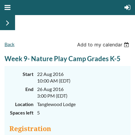
Back
June
June
Add to my calendar
29th-
29th-
July
July
Week 9- Nature Play Camp Grades K-5
rd
rd
3
3
K-
K-
2
2
&
&
Start
22 Aug 2016
3-
3-
10:00 AM (EDT)
5
5
Sessions
Sessions
End
26 Aug 2016
3:00 PM (EDT)
Start
Start
your
your
Location
Tanglewood Lodge
summer
summer
out
out
Spaces left
5
right
right
by
by
taking
taking
Registration
a
a
walk
walk