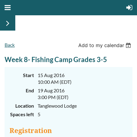
Back
June
June
Add to my calendar
29th-
29th-
July
July
Week 8- Fishing Camp Grades 3-5
rd
rd
3
3
K-
K-
2
2
&
&
Start
15 Aug 2016
3-
3-
10:00 AM (EDT)
5
5
Sessions
Sessions
End
19 Aug 2016
3:00 PM (EDT)
Start
Start
your
your
Location
Tanglewood Lodge
summer
summer
out
out
Spaces left
5
right
right
by
by
taking
taking
Registration
a
a
walk
walk