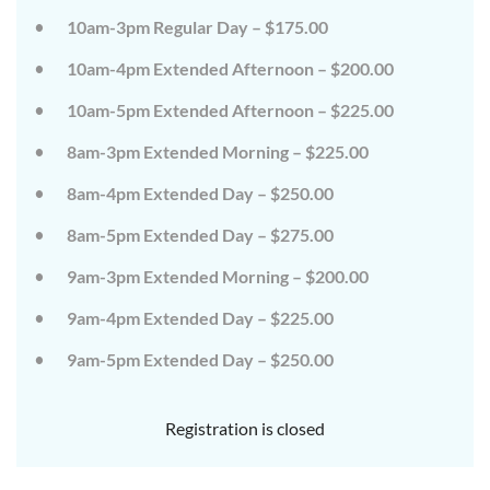
on
on
10am-3pm Regular Day – $175.00
the
the
wild
wild
10am-4pm Extended Afternoon – $200.00
side!
side!
This
This
camp
camp
10am-5pm Extended Afternoon – $225.00
will
will
embrace
embrace
8am-3pm Extended Morning – $225.00
all
all
that
that
8am-4pm Extended Day – $250.00
is
is
wild
wild
at
at
8am-5pm Extended Day – $275.00
Tanglewood,
Tanglewood,
from
from
9am-3pm Extended Morning – $200.00
the
the
tops
tops
of
of
9am-4pm Extended Day – $225.00
the
the
trees
trees
9am-5pm Extended Day – $250.00
to
to
deep
deep
in
in
the
the
Registration is closed
dirt
dirt
and
and
everything
everything
in
in