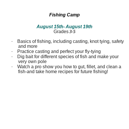
between!
between!
Discover
Discover
how
how
Fishing Camp
our
our
ecosystems
ecosystems
August 15th
- August 19th
work
work
Grades
3-5
and
and
all
all
·
Basics of fishing, including casting, knot tying, safety
that
that
inhabits
inhabits
and more
them.
them.
·
Practice casting and perfect your fly-tying
Campers
Campers
·
Dig bait for different species of fish and make your
will
will
very own pole
dissect
dissect
·
Watch a pro show you how to gut, fillet, and clean a
owl
owl
fish-and take home recipes for future fishing!
pellets,
pellets,
use
use
binoculars
binoculars
to
to
look
look
for
for
birds,
birds,
capture
capture
bugs
bugs
and
and
identify
identify
them,
them,
inspect
inspect