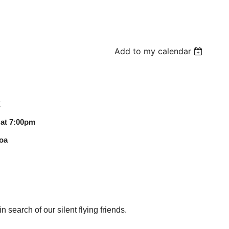
Add to my calendar
E
 at 7:00pm
oa
n search of our silent flying friends.