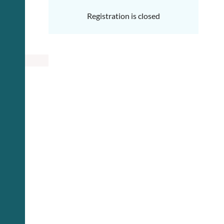
Registration is closed