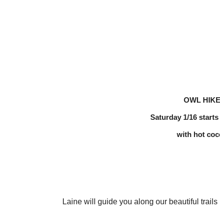
OWL HIK
Saturday 1/16 starts
with hot coc
Laine will guide you along our beautiful trails i