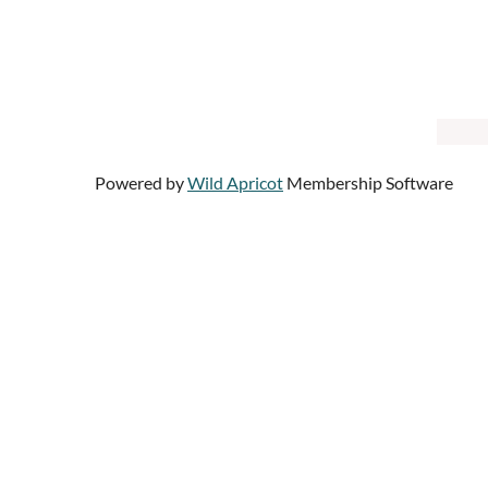
Powered by
Wild Apricot
Membership Software