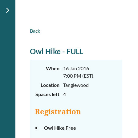
Back
Owl Hike - FULL
When
16 Jan 2016
7:00 PM (EST)
Location
Tanglewood
Spaces left
4
Registration
Owl Hike Free