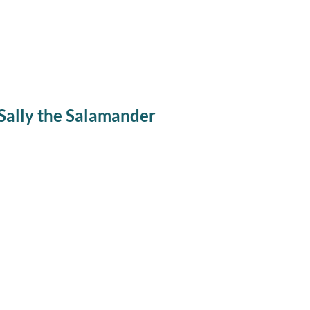
Sally the Salamander
Winter Wiggles Pr
Sally the Sal
Every Wednesday from November through March,
except holidays
, we will b
story, get to learn about a live animal up close, and go for a guided museu