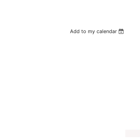
Add to my calendar
e-K Program
amander
e offering a FREE themed program where kids will listen to a related
m tour. Children may be able to pet some of our animal guests.