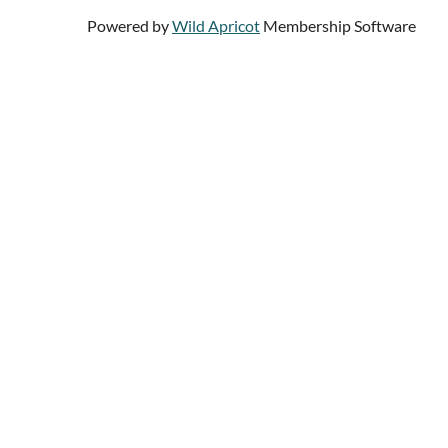
Powered by
Wild Apricot
Membership Software