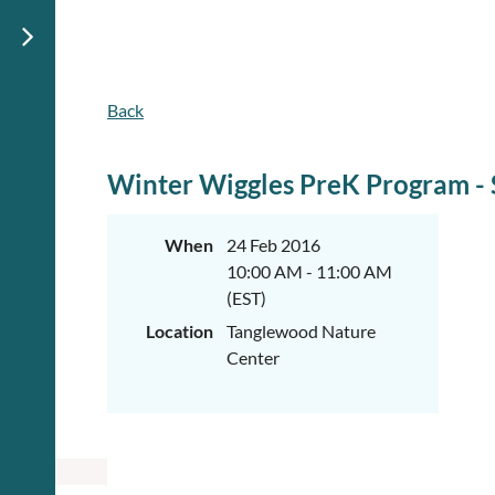
Back
Winter Wiggles PreK Program - 
When
24 Feb 2016
10:00 AM - 11:00 AM
(EST)
Location
Tanglewood Nature
Center