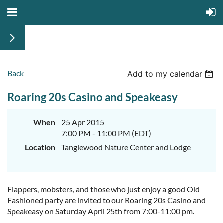
Back
Add to my calendar
Roaring 20s Casino and Speakeasy
When
25 Apr 2015
7:00 PM - 11:00 PM (EDT)
Location
Tanglewood Nature Center and Lodge
Flappers, mobsters, and those who just enjoy a good Old
Fashioned party are invited to our Roaring 20s Casino and
Speakeasy on Saturday April 25th from 7:00-11:00 pm.