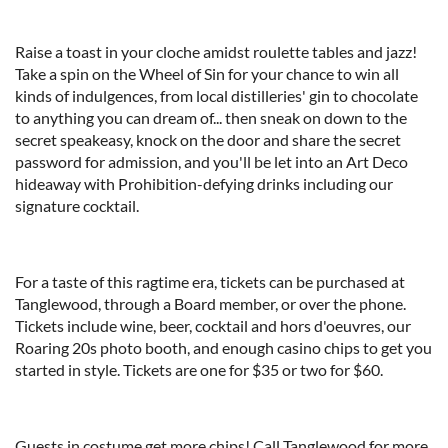
Raise a toast in your cloche amidst roulette tables and jazz!
Take a spin on the Wheel of Sin for your chance to win all
kinds of indulgences, from local distilleries' gin to chocolate
to anything you can dream of... then sneak on down to the
secret speakeasy, knock on the door and share the secret
password for admission, and you'll be let into an Art Deco
hideaway with Prohibition-defying drinks including our
signature cocktail.
For a taste of this ragtime era, tickets can be purchased at
Tanglewood, through a Board member, or over the phone.
Tickets include wine, beer, cocktail and hors d'oeuvres, our
Roaring 20s photo booth, and enough casino chips to get you
started in style. Tickets are one for $35 or two for $60.
Guests in costume get more chips! Call Tanglewood for more