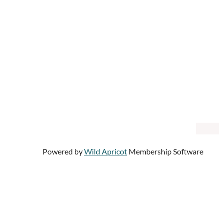
Powered by
Wild Apricot
Membership Software