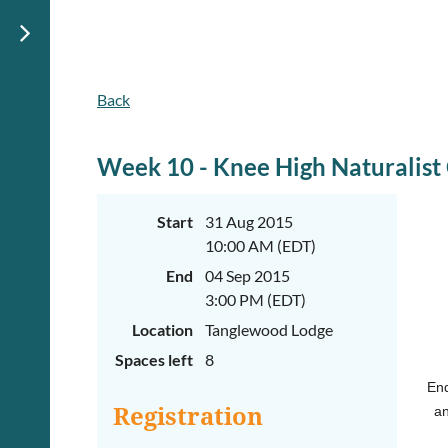
Back
June
June
29th-
29th-
July
July
rd
rd
3
3
Week 10 - Knee High Naturalis
K-
K-
2
2
&
&
Start
31 Aug 2015
3-
3-
10:00 AM (EDT)
5
5
Sessions
Sessions
End
04 Sep 2015
Start
Start
3:00 PM (EDT)
your
your
Location
Tanglewood Lodge
summer
summer
out
out
Spaces left
8
right
right
by
by
End
taking
taking
Registration
an
a
a
walk
walk