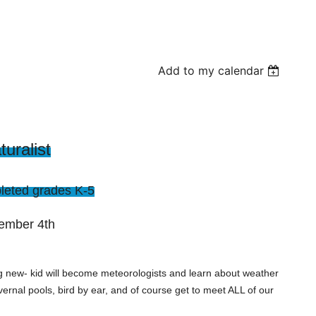
Add to my calendar
uralist
eted grades K-5
tember 4th
 new- kid will become meteorologists and learn about weather
vernal pools, bird by ear, and of course get to meet ALL of our