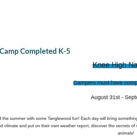
t Camp Completed K-5
Knee High Nat
Campers must have compl
August 31st - Sep
 the summer with some Tanglewood fun! Each day will bring something
d climate and put on their own weather report, discover the secrets of 
animals!