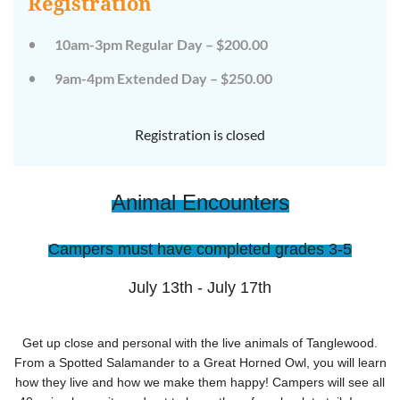
Registration
on
on
the
the
wild
wild
10am-3pm Regular Day – $200.00
side!
side!
This
This
9am-4pm Extended Day – $250.00
camp
camp
will
will
embrace
embrace
all
all
Registration is closed
that
that
is
is
wild
wild
at
at
Animal Encounters
Tanglewood,
Tanglewood,
from
from
the
the
tops
tops
Campers must have completed grades 3-5
of
of
the
the
trees
trees
July 13th - July 17th
to
to
deep
deep
in
in
the
the
Get up close and personal with the live animals of Tanglewood.
dirt
dirt
From a Spotted Salamander to a Great Horned Owl, you will learn
and
and
how they live and how we make them happy! Campers will see all
everything
everything
in
in