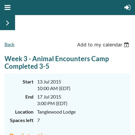
Back
June
June
Add to my calendar
29th-
29th-
July
July
Week 3 - Animal Encounters Camp
rd
rd
3
3
K-
K-
Completed 3-5
2
2
&
&
3-
3-
Start
13 Jul 2015
5
5
10:00 AM (EDT)
Sessions
Sessions
End
17 Jul 2015
Start
Start
your
your
3:00 PM (EDT)
summer
summer
out
out
Location
Tanglewood Lodge
right
right
Spaces left
7
by
by
taking
taking
a
a
walk
walk