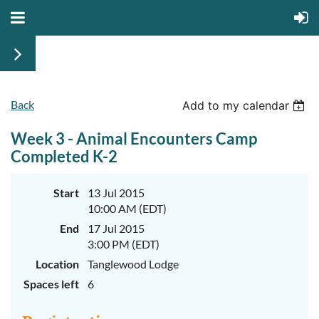
Back
June
June
Add to my calendar
29th-
29th-
July
July
Week 3 - Animal Encounters Camp
rd
rd
3
3
K-
K-
Completed K-2
2
2
&
&
3-
3-
Start
13 Jul 2015
5
5
10:00 AM (EDT)
Sessions
Sessions
End
17 Jul 2015
Start
Start
your
your
3:00 PM (EDT)
summer
summer
out
out
Location
Tanglewood Lodge
right
right
Spaces left
6
by
by
taking
taking
a
a
walk
walk