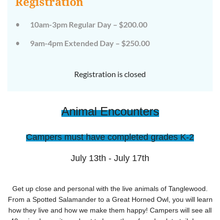
Registration
on
on
the
the
wild
wild
10am-3pm Regular Day – $200.00
side!
side!
This
This
9am-4pm Extended Day – $250.00
camp
camp
will
will
embrace
embrace
all
all
Registration is closed
that
that
is
is
wild
wild
at
at
Animal Encounters
Tanglewood,
Tanglewood,
from
from
the
the
tops
tops
Campers must have completed grades K-2
of
of
the
the
trees
trees
July 13th - July 17th
to
to
deep
deep
in
in
the
the
Get up close and personal with the live animals of Tanglewood.
dirt
dirt
From a Spotted Salamander to a Great Horned Owl, you will learn
and
and
how they live and how we make them happy! Campers will see all
everything
everything
in
in