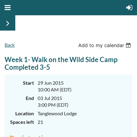
Back
June
June
Add to my calendar
29th-
29th-
July
July
Week 1- Walk on the Wild Side Camp
rd
rd
3
3
K-
K-
Completed 3-5
2
2
&
&
3-
3-
Start
29 Jun 2015
5
5
10:00 AM (EDT)
Sessions
Sessions
End
03 Jul 2015
Start
Start
your
your
3:00 PM (EDT)
summer
summer
out
out
Location
Tanglewood Lodge
right
right
Spaces left
21
by
by
taking
taking
a
a
walk
walk