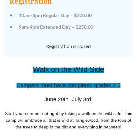
Registration
on
on
the
the
wild
wild
10am-3pm Regular Day – $200.00
side!
side!
This
This
9am-4pm Extended Day – $250.00
camp
camp
will
will
embrace
embrace
all
all
Registration is closed
that
that
is
is
wild
wild
at
at
Walk on the Wild Side
Tanglewood,
Tanglewood,
from
from
the
the
tops
tops
Campers must have completed grades 3-5
of
of
the
the
trees
trees
June 29th- July 3rd
to
to
deep
deep
in
in
Start your summer out right by taking a walk on the wild side! This
the
the
camp will embrace all that is wild at Tanglewood, from the tops of
dirt
dirt
the trees to deep in the dirt and everything in between!
and
and
everything
everything
in
in