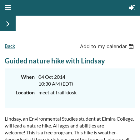
Back
Add to my calendar
Guided nature hike with Lindsay
When
04 Oct 2014
10:30 AM (EDT)
Location
meet at trail kiosk
Lindsay, an Environmental Studies student at Elmira College,
will lead a nature hike. All ages and abilities are
welcome! This is a free program. This hike is weather-
dependent; if there is dubious weather forecast, please call