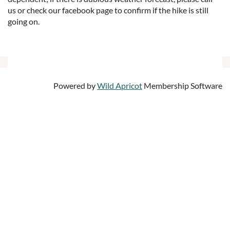
us or check our facebook page to confirm if the hike is still
going on.
Powered by
Wild Apricot
Membership Software