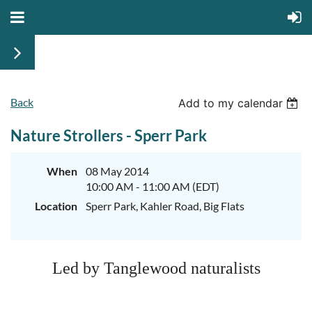
Back
Add to my calendar
Nature Strollers - Sperr Park
When
08 May 2014
10:00 AM - 11:00 AM (EDT)
Location
Sperr Park, Kahler Road, Big Flats
Led by Tanglewood naturalists