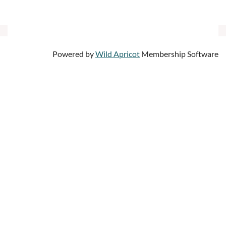
Powered by
Wild Apricot
Membership Software