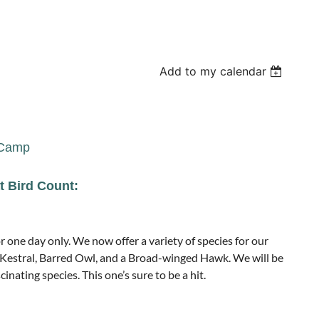
Add to my calendar
 Camp
t Bird Count:
 one day only. We now offer a variety of species for our
Kestral, Barred Owl, and a Broad-winged Hawk. We will be
cinating species. This one’s sure to be a hit.