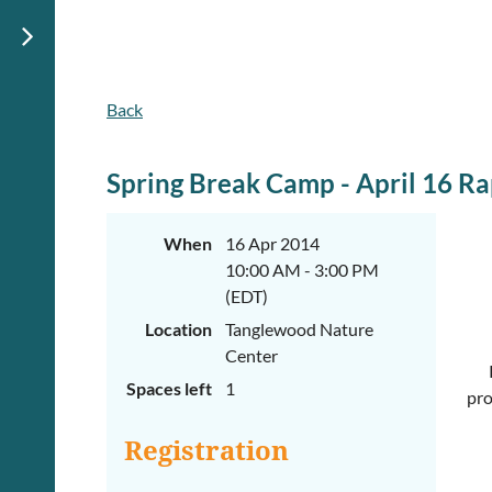
Back
Spring Break Camp - April 16 Ra
When
16 Apr 2014
10:00 AM - 3:00 PM
(EDT)
Location
Tanglewood Nature
Center
Spaces left
1
pro
Registration