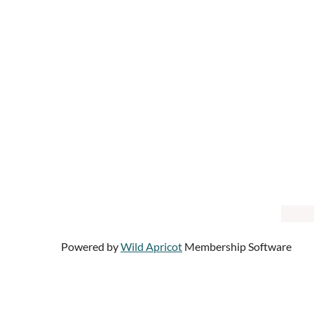
Powered by
Wild Apricot
Membership Software