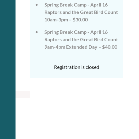
Spring Break Camp - April 16
Raptors and the Great Bird Count
10am-3pm – $30.00
Spring Break Camp - April 16
Raptors and the Great Bird Count
9am-4pm Extended Day – $40.00
Registration is closed