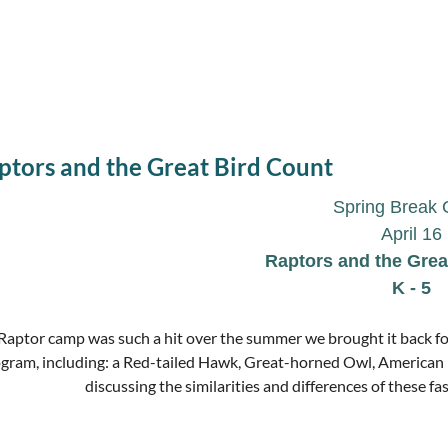
ptors and the Great Bird Count
Spring Break
April 1
6
Raptors and the Grea
K - 5
Raptor camp was such a hit over the summer we brought it back for
gram, including: a Red-tailed Hawk, Great-horned Owl, American 
discussing the similarities and differences of these fas