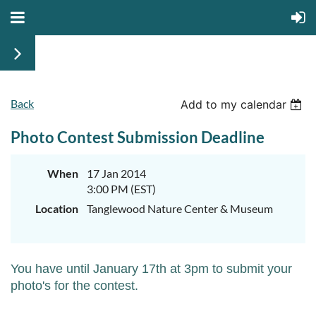
Back
Add to my calendar
Photo Contest Submission Deadline
When
17 Jan 2014
3:00 PM (EST)
Location
Tanglewood Nature Center & Museum
You have until January 17th at 3pm to submit your
photo's for the contest.