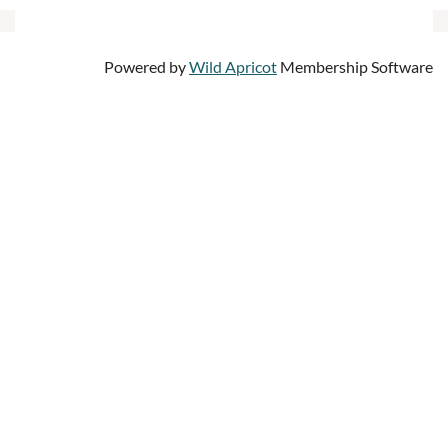
Powered by
Wild Apricot
Membership Software