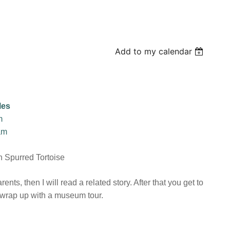
Add to my calendar
les
m
am
n Spurred Tortoise
nts, then I will read a related story. After that you get to
l wrap up with a museum tour.