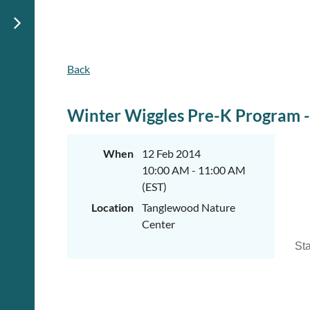
Back
Winter Wiggles Pre-K Program - 
When
12 Feb 2014
10:00 AM - 11:00 AM
(EST)
Location
Tanglewood Nature
Center
Sta