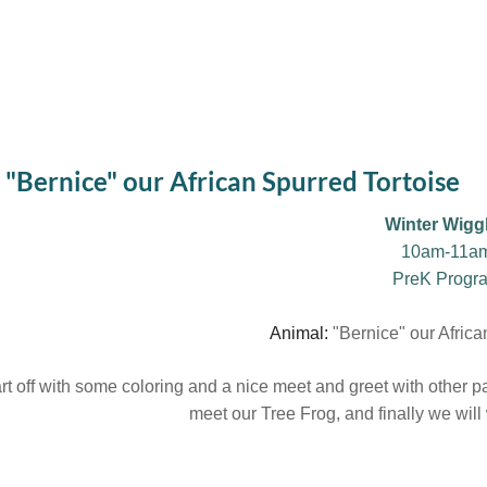
"Bernice" our African Spurred Tortoise
Winter Wigg
10am-11a
PreK Progr
Animal:
"Bernice" our Africa
rt off with some coloring and a nice meet and greet with other pare
meet our Tree Frog, and finally we wil