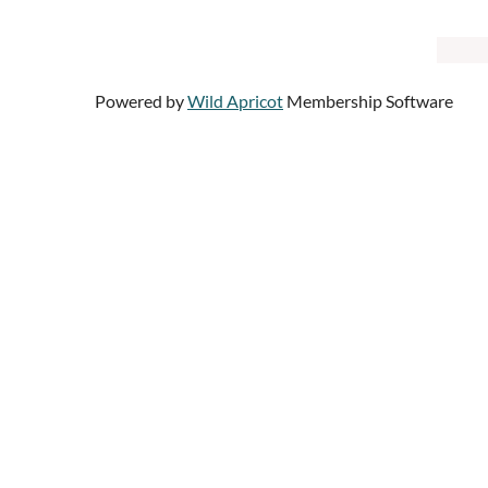
Powered by
Wild Apricot
Membership Software