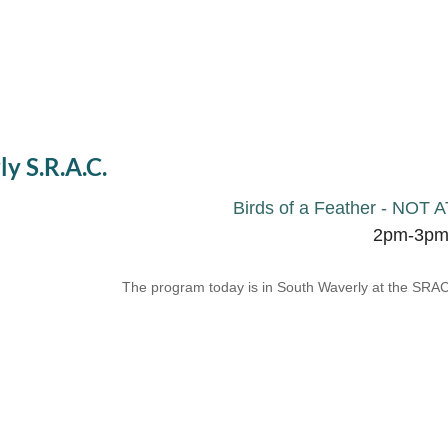
ly S.R.A.C.
Birds of a Feather - N
2pm-3p
The program today is in South Waverly at the SRAC.