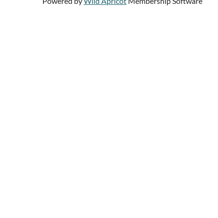
Powered by
Wild Apricot
Membership Software