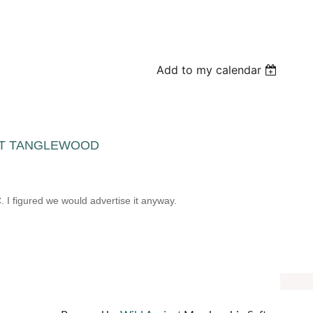
Add to my calendar
OT AT TANGLEWOOD
m
 I figured we would advertise it anyway.