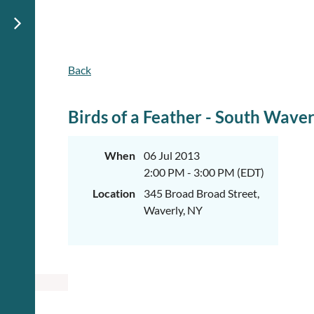
Back
Birds of a Feather - South Waver
When
06 Jul 2013
2:00 PM - 3:00 PM (EDT)
Location
345 Broad Broad Street,
Waverly, NY